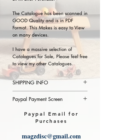
The Catalogue has been scanned in
GOOD Quality and is in PDF
Format. This Makes is easy to View
on many devices.
I have a massive selection of
Catalogues for Sale, Please feel free
to view my other Catalogues.
SHIPPING INFO
Please provide the year and name
Paypal Payment Screen
of catalogue you purchase in the
comments section on paypal, The
Please select sending to a friend or
Paypal Email for
Download link will then be sent to
family on the payment page of
Purchases
you.
Paypal.
magzdisc@gmail.com