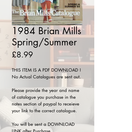
1984 Brian Mills
Spring/Summer
Price
£8.99
THIS ITEM IS A PDF DOWNLOAD !
No Actual Catalogues are sent out.
Please provide the year and name
of catalogue you purchase in the
notes section of paypal to receieve
your link to the correct catalogue.
You will be sent a DOWNLOAD
LINK after Purchase.