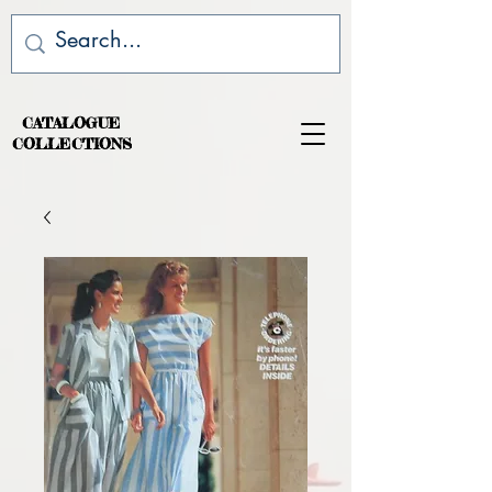
CATALOGUE
COLLECTIONS