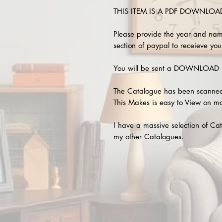
THIS ITEM IS A PDF DOWNLOAD !
Please provide the year and nam
section of paypal to receieve your
You will be sent a DOWNLOAD L
The Catalogue has been scanned
This Makes is easy to View on m
I have a massive selection of Cat
my other Catalogues.