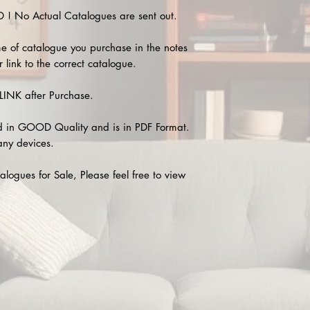
 No Actual Catalogues are sent out.
e of catalogue you purchase in the notes
 link to the correct catalogue.
INK after Purchase.
 in GOOD Quality and is in PDF Format.
any devices.
alogues for Sale, Please feel free to view