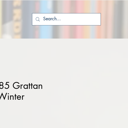
85 Grattan
Winter