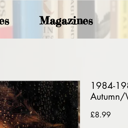
es
Magazines
1984-19
Autumn/
Price
£8.99