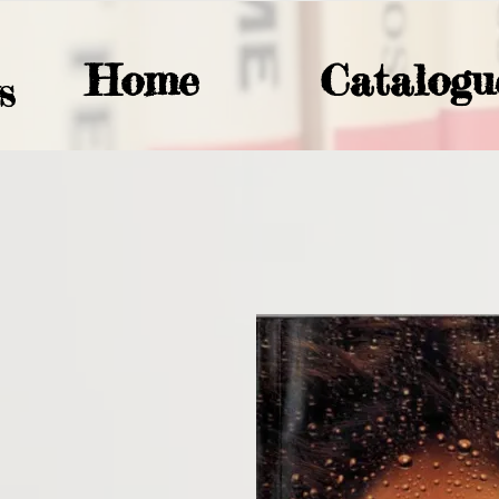
Home
Catalogu
S