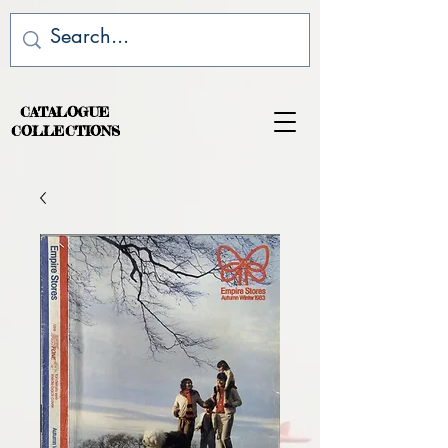
CATALOGUE
COLLECTIONS