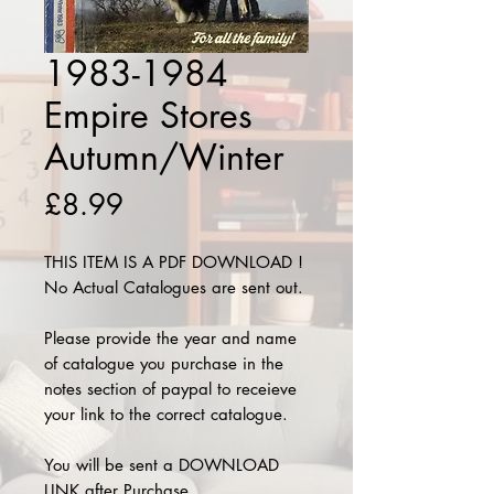
1983-1984
Empire Stores
Autumn/Winter
Price
£8.99
THIS ITEM IS A PDF DOWNLOAD !
No Actual Catalogues are sent out.
Please provide the year and name
of catalogue you purchase in the
notes section of paypal to receieve
your link to the correct catalogue.
You will be sent a DOWNLOAD
LINK after Purchase.