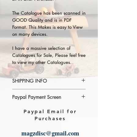
The Catalogue has been scanned in
GOOD Quality and is in PDF
Format. This Makes is easy to View
on many devices.
I have a massive selection of
Catalogues for Sale, Please feel free
to view my other Catalogues.
SHIPPING INFO
Please provide the year and name
Paypal Payment Screen
of catalogue you purchase in the
comments section on paypal, The
Please select sending to a friend or
Paypal Email for
Download link will then be sent to
family on the payment page of
Purchases
you.
Paypal.
magzdisc@gmail.com