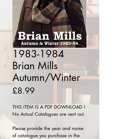
1983-1984
Brian Mills
Autumn/Winter
Price
£8.99
THIS ITEM IS A PDF DOWNLOAD !
No Actual Catalogues are sent out.
Please provide the year and name
of catalogue you purchase in the