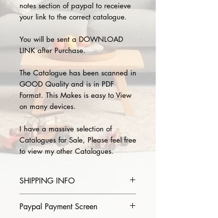
notes section of paypal to receieve
your link to the correct catalogue.
You will be sent a DOWNLOAD
LINK after Purchase.
The Catalogue has been scanned in
GOOD Quality and is in PDF
Format. This Makes is easy to View
on many devices.
I have a massive selection of
Catalogues for Sale, Please feel free
to view my other Catalogues.
SHIPPING INFO
Please provide the year and name
Paypal Payment Screen
of catalogue you purchase in the