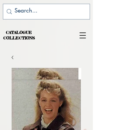
CATALOGUE
COLLECTIONS