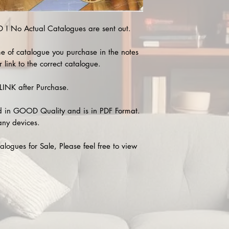
 No Actual Catalogues are sent out.
e of catalogue you purchase in the notes
 link to the correct catalogue.
INK after Purchase.
 in GOOD Quality and is in PDF Format.
any devices.
alogues for Sale, Please feel free to view