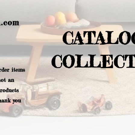
l.com
CATALO
COLLECT
rder items
not an
products
hank you