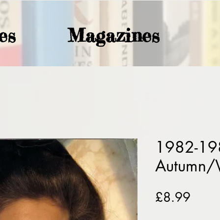
es
Magazines
1982-198
Autumn/
Price
£8.99