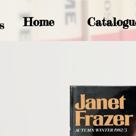
Home
Catalogu
S