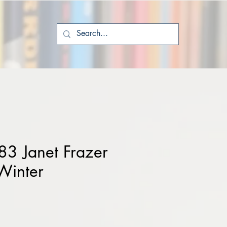
3 Janet Frazer
Winter