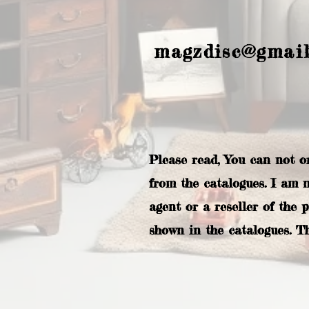
magzdisc@gmai
Please read, You can not o
from the catalogues. I am 
agent or a reseller of the 
shown in the catalogues. T