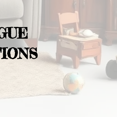
GUE
IONS