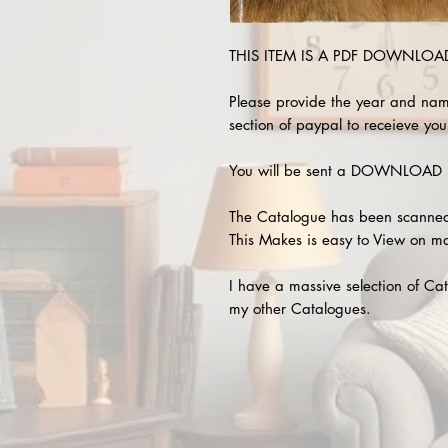
THIS ITEM IS A PDF DOWNLOAD !
Please provide the year and nam
section of paypal to receieve your
You will be sent a DOWNLOAD L
The Catalogue has been scanned
This Makes is easy to View on m
I have a massive selection of Cat
my other Catalogues.