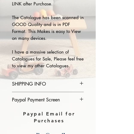
LINK after Purchase.
The Catalogue has been scanned in
GOOD Quality and is in PDF
Format. This Makes is easy to View
on many devices.
I have a massive selection of
Catalogues for Sale, Please feel free
to view my other Catalogues.
SHIPPING INFO
Please provide the year and name
Paypal Payment Screen
of catalogue you purchase in the
comments section on paypal, The
Please select sending to a friend or
Paypal Email for
Download link will then be sent to
family on the payment page of
Purchases
you.
Paypal.