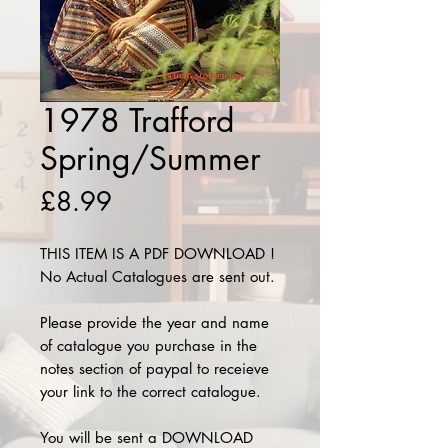
1978 Trafford
Spring/Summer
Price
£8.99
THIS ITEM IS A PDF DOWNLOAD !
No Actual Catalogues are sent out.
Please provide the year and name
of catalogue you purchase in the
notes section of paypal to receieve
your link to the correct catalogue.
You will be sent a DOWNLOAD