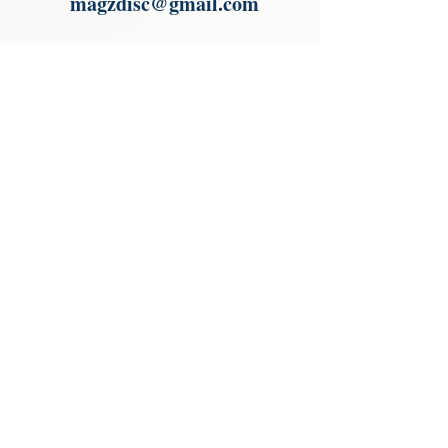
magzdisc@gmail.com
Please read, You can not order items
from the catalogues. I am not an
agent or a reseller of the products
shown in the catalogues. Thank you
magzdisc@gmail.com
CATALOGUE
COLLECTIONS