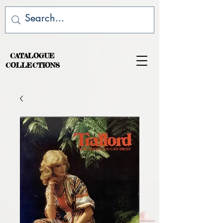
CATALOGUE
COLLECTIONS