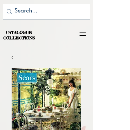
CATALOGUE
COLLECTIONS