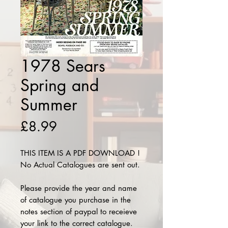
1978 Sears
Spring and
Summer
Price
£8.99
THIS ITEM IS A PDF DOWNLOAD !
No Actual Catalogues are sent out.
Please provide the year and name
of catalogue you purchase in the
notes section of paypal to receieve
your link to the correct catalogue.