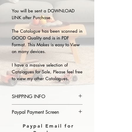
You will be sent a DOWNLOAD
LINK after Purchase.
The Catalogue has been scanned in
GOOD Quality and is in PDF
Format. This Makes is easy to View
on many devices.
I have a massive selection of
Catalogues for Sale, Please feel free
to view my other Catalogues.
SHIPPING INFO
Please provide the year and name
Paypal Payment Screen
of catalogue you purchase in the
comments section on paypal, The
Please select sending to a friend or
Paypal Email for
Download link will then be sent to
family on the payment page of