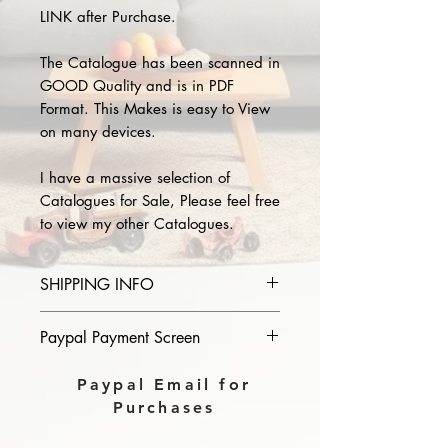
LINK after Purchase.
The Catalogue has been scanned in
GOOD Quality and is in PDF
Format. This Makes is easy to View
on many devices.
I have a massive selection of
Catalogues for Sale, Please feel free
to view my other Catalogues.
SHIPPING INFO
Please provide the year and name
Paypal Payment Screen
of catalogue you purchase in the
comments section on paypal, The
Please select sending to a friend or
Paypal Email for
Download link will then be sent to
family on the payment page of
Purchases
you.
Paypal.