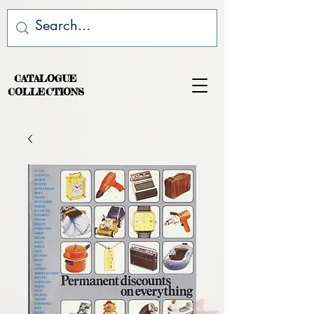
CATALOGUE
COLLECTIONS