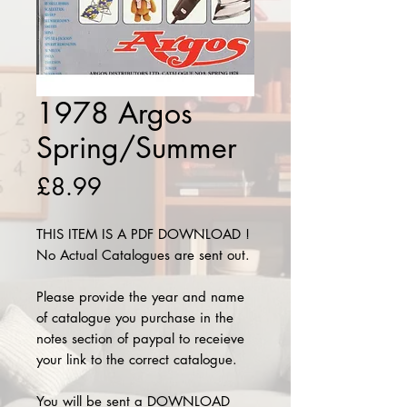
1978 Argos
Spring/Summer
Price
£8.99
THIS ITEM IS A PDF DOWNLOAD !
No Actual Catalogues are sent out.
Please provide the year and name
of catalogue you purchase in the
notes section of paypal to receieve
your link to the correct catalogue.
You will be sent a DOWNLOAD