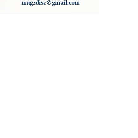
magzdisc@gmail.com
Please read, You can not order items
from the catalogues. I am not an
agent or a reseller of the products
shown in the catalogues. Thank you
magzdisc@gmail.com
CATALOGUE
COLLECTIONS