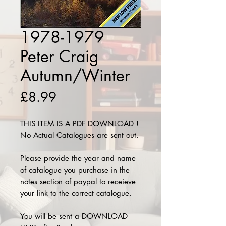
1978-1979
Peter Craig
Autumn/Winter
Price
£8.99
THIS ITEM IS A PDF DOWNLOAD !
No Actual Catalogues are sent out.
Please provide the year and name
of catalogue you purchase in the
notes section of paypal to receieve
your link to the correct catalogue.
You will be sent a DOWNLOAD