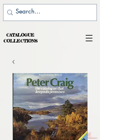
CATALOGUE
COLLECTIONS