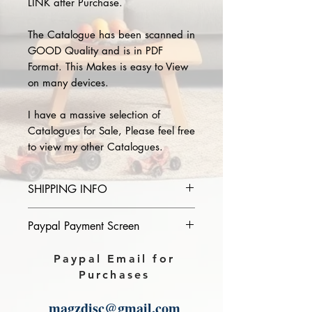
LINK after Purchase.
The Catalogue has been scanned in
GOOD Quality and is in PDF
Format. This Makes is easy to View
on many devices.
I have a massive selection of
Catalogues for Sale, Please feel free
to view my other Catalogues.
SHIPPING INFO
Please provide the year and name
Paypal Payment Screen
of catalogue you purchase in the
comments section on paypal, The
Please select sending to a friend or
Paypal Email for
Download link will then be sent to
family on the payment page of
Purchases
you.
Paypal.
magzdisc@gmail.com