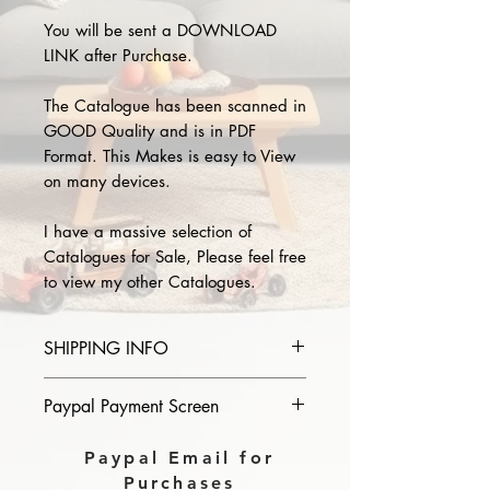
You will be sent a DOWNLOAD
LINK after Purchase.
The Catalogue has been scanned in
GOOD Quality and is in PDF
Format. This Makes is easy to View
on many devices.
I have a massive selection of
Catalogues for Sale, Please feel free
to view my other Catalogues.
SHIPPING INFO
Please provide the year and name
Paypal Payment Screen
of catalogue you purchase in the
comments section on paypal, The
Please select sending to a friend or
Paypal Email for
Download link will then be sent to
family on the payment page of
Purchases