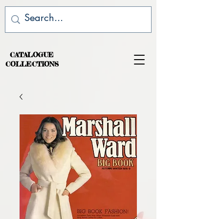
CATALOGUE
COLLECTIONS