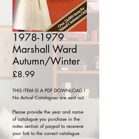
1978-1979
Marshall Ward
Autumn/Winter
Price
£8.99
THIS ITEM IS A PDF DOWNLOAD !
No Actual Catalogues are sent out.
Please provide the year and name
of catalogue you purchase in the
notes section of paypal to receieve
your link to the correct catalogue.