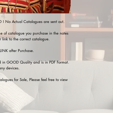
 No Actual Catalogues are sent out.
e of catalogue you purchase in the notes
 link to the correct catalogue.
INK after Purchase.
 in GOOD Quality and is in PDF Format.
any devices.
alogues for Sale, Please feel free to view