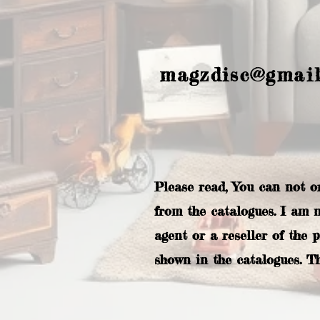
magzdisc@gmai
Please read, You can not o
from the catalogues. I am 
agent or a reseller of the 
shown in the catalogues. T