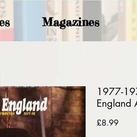
es
Magazines
1977-19
England 
Price
£8.99