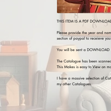
THIS ITEM IS A PDF DOWNLOAD !
Please provide the year and nam
section of paypal to receieve your
You will be sent a DOWNLOAD L
The Catalogue has been scanned
This Makes is easy to View on m
I have a massive selection of Cat
my other Catalogues.