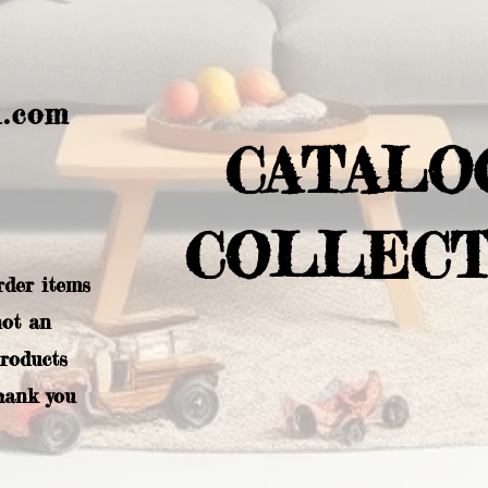
l.com
CATALO
COLLECT
rder items
not an
products
hank you