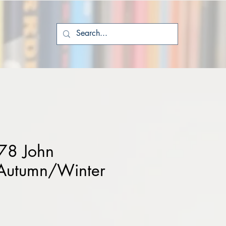
78 John
Autumn/Winter