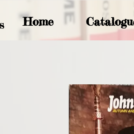
Home
Catalogu
S