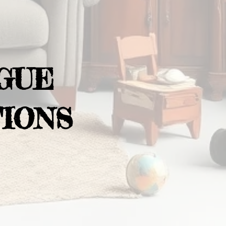
GUE
IONS