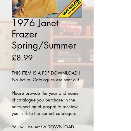
1976 Janet
Frazer
Spring/Summer
Price
£8.99
THIS ITEM IS A PDF DOWNLOAD !
No Actual Catalogues are sent out.
Please provide the year and name
of catalogue you purchase in the
notes section of paypal to receieve
your link to the correct catalogue.
You will be sent a DOWNLOAD