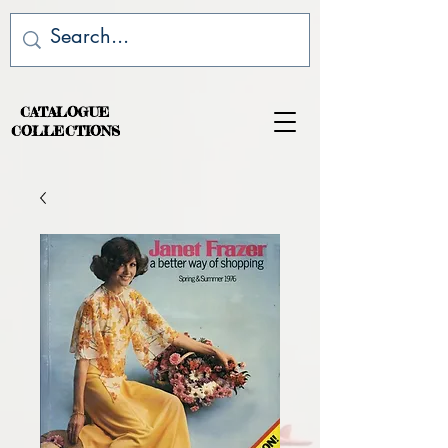
CATALOGUE
COLLECTIONS