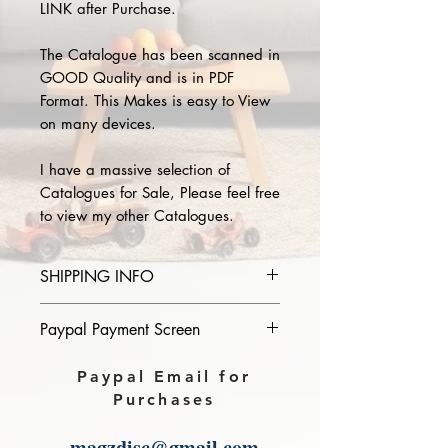
LINK after Purchase.
The Catalogue has been scanned in
GOOD Quality and is in PDF
Format. This Makes is easy to View
on many devices.
I have a massive selection of
Catalogues for Sale, Please feel free
to view my other Catalogues.
SHIPPING INFO
Please provide the year and name
Paypal Payment Screen
of catalogue you purchase in the
comments section on paypal, The
Please select sending to a friend or
Paypal Email for
Download link will then be sent to
family on the payment page of
Purchases
you.
Paypal.
magzdisc@gmail.com