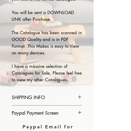
You will be sent a DOWNLOAD
LINK after Purchase.
The Catalogue has been scanned in
GOOD Quality and is in PDF
Format. This Makes is easy to View
on many devices.
I have a massive selection of
Catalogues for Sale, Please feel free
to view my other Catalogues.
SHIPPING INFO
Please provide the year and name
Paypal Payment Screen
of catalogue you purchase in the
comments section on paypal, The
Please select sending to a friend or
Paypal Email for
Download link will then be sent to