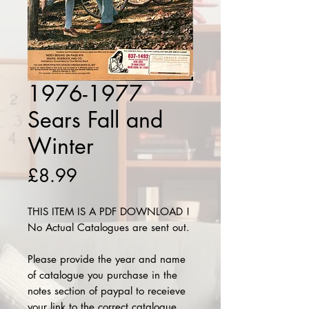
1976-1977
Sears Fall and
Winter
Price
£8.99
THIS ITEM IS A PDF DOWNLOAD !
No Actual Catalogues are sent out.
Please provide the year and name
of catalogue you purchase in the
notes section of paypal to receieve
your link to the correct catalogue.