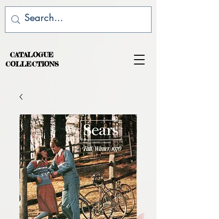
CATALOGUE
COLLECTIONS