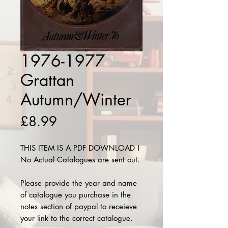
1976-1977
Grattan
Autumn/Winter
Price
£8.99
THIS ITEM IS A PDF DOWNLOAD !
No Actual Catalogues are sent out.
Please provide the year and name
of catalogue you purchase in the
notes section of paypal to receieve
your link to the correct catalogue.