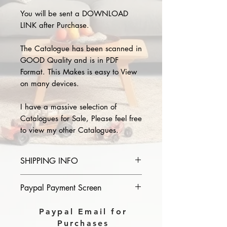
You will be sent a DOWNLOAD
LINK after Purchase.
The Catalogue has been scanned in
GOOD Quality and is in PDF
Format. This Makes is easy to View
on many devices.
I have a massive selection of
Catalogues for Sale, Please feel free
to view my other Catalogues.
SHIPPING INFO
Please provide the year and name
Paypal Payment Screen
of catalogue you purchase in the
comments section on paypal, The
Please select sending to a friend or
Paypal Email for
Download link will then be sent to
family on the payment page of
Purchases