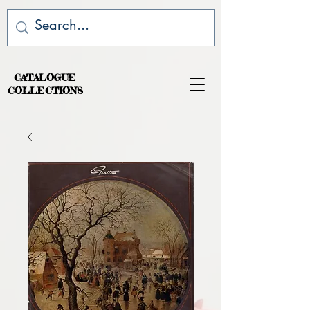
CATALOGUE
COLLECTIONS