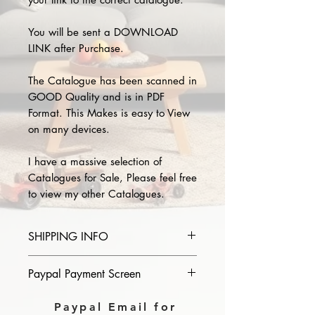
You will be sent a DOWNLOAD
LINK after Purchase.
The Catalogue has been scanned in
GOOD Quality and is in PDF
Format. This Makes is easy to View
on many devices.
I have a massive selection of
Catalogues for Sale, Please feel free
to view my other Catalogues.
SHIPPING INFO
Please provide the year and name
Paypal Payment Screen
of catalogue you purchase in the
comments section on paypal, The
Please select sending to a friend or
Paypal Email for
Download link will then be sent to