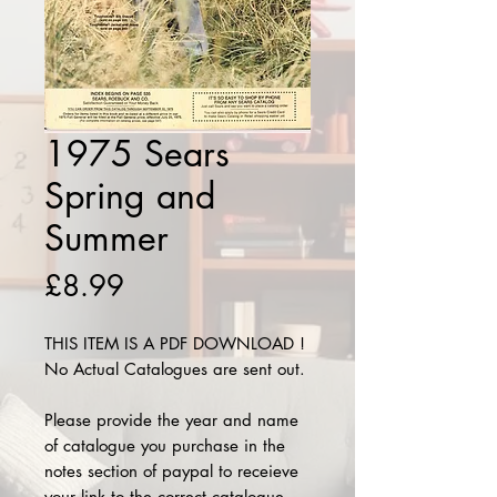
1975 Sears
Spring and
Summer
Price
£8.99
THIS ITEM IS A PDF DOWNLOAD !
No Actual Catalogues are sent out.
Please provide the year and name
of catalogue you purchase in the
notes section of paypal to receieve
your link to the correct catalogue.