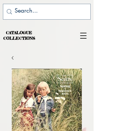
CATALOGUE
COLLECTIONS