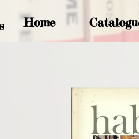
Home
Catalogu
S