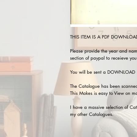
THIS ITEM IS A PDF DOWNLOAD !
Please provide the year and nam
section of paypal to receieve your
You will be sent a DOWNLOAD L
The Catalogue has been scanned
This Makes is easy to View on m
I have a massive selection of Cat
my other Catalogues.