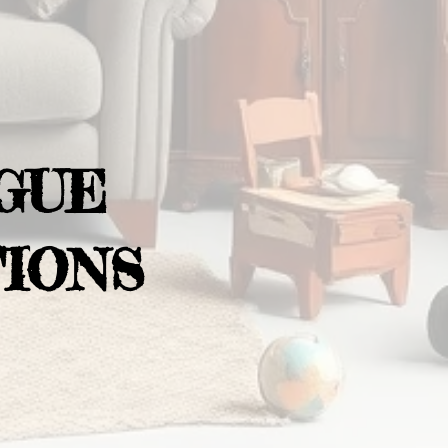
GUE
IONS