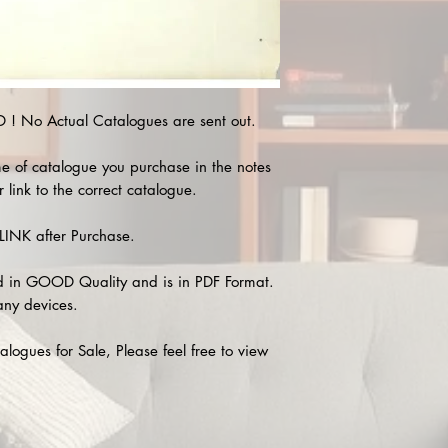
 No Actual Catalogues are sent out.
e of catalogue you purchase in the notes
 link to the correct catalogue.
INK after Purchase.
 in GOOD Quality and is in PDF Format.
any devices.
alogues for Sale, Please feel free to view