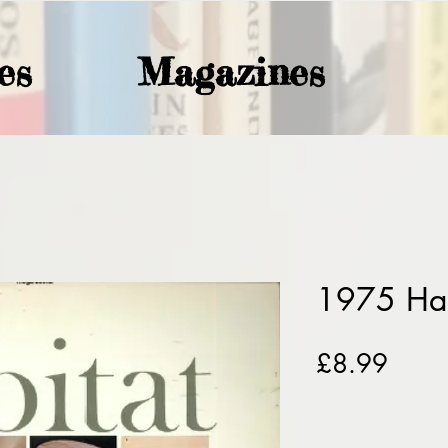
es
Magazines
1975 Hab
Price
£8.99