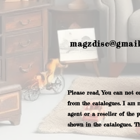
magzdisc@gmai
Please read, You can not o
from the catalogues. I am 
agent or a reseller of the 
shown in the catalogues. T