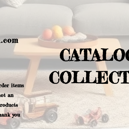
l.com
CATALO
COLLECT
rder items
not an
products
hank you