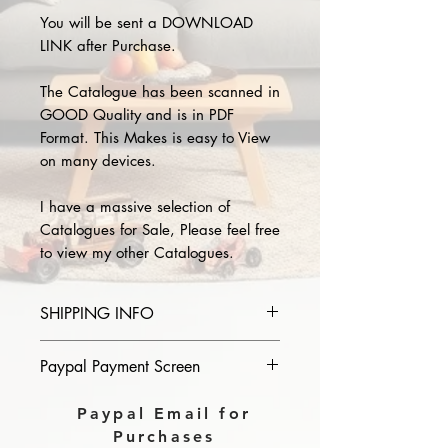
You will be sent a DOWNLOAD
LINK after Purchase.
The Catalogue has been scanned in
GOOD Quality and is in PDF
Format. This Makes is easy to View
on many devices.
I have a massive selection of
Catalogues for Sale, Please feel free
to view my other Catalogues.
SHIPPING INFO
Please provide the year and name
Paypal Payment Screen
of catalogue you purchase in the
comments section on paypal, The
Please select sending to a friend or
Paypal Email for
Download link will then be sent to
family on the payment page of
Purchases
you.