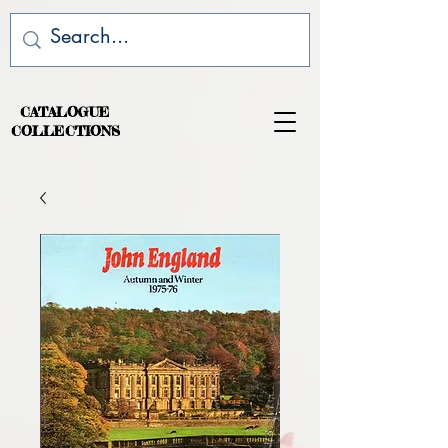
CATALOGUE
COLLECTIONS