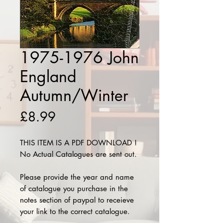
1975-1976 John
England
Autumn/Winter
Price
£8.99
THIS ITEM IS A PDF DOWNLOAD !
No Actual Catalogues are sent out.
Please provide the year and name
of catalogue you purchase in the
notes section of paypal to receieve
your link to the correct catalogue.