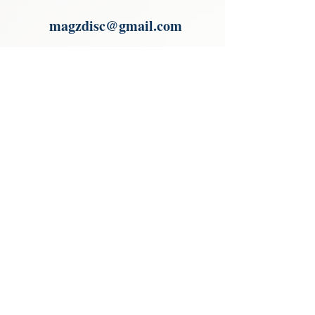
Paypal.
magzdisc@gmail.com
Please read, You can not order items
from the catalogues. I am not an
agent or a reseller of the products
shown in the catalogues. Thank you
magzdisc@gmail.com
CATALOGUE