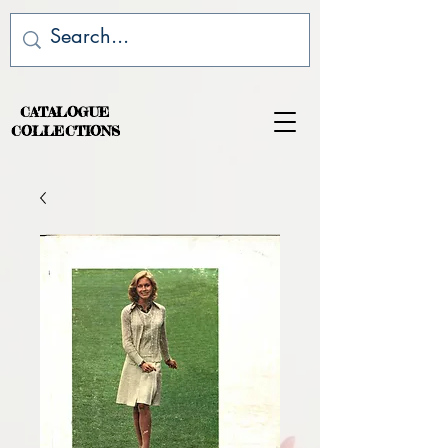
CATALOGUE
COLLECTIONS