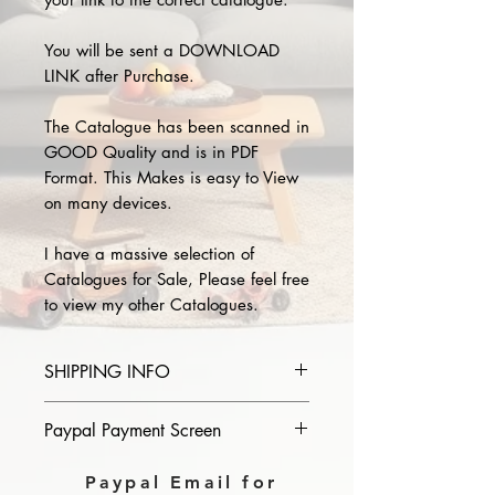
You will be sent a DOWNLOAD
LINK after Purchase.
The Catalogue has been scanned in
GOOD Quality and is in PDF
Format. This Makes is easy to View
on many devices.
I have a massive selection of
Catalogues for Sale, Please feel free
to view my other Catalogues.
SHIPPING INFO
Please provide the year and name
Paypal Payment Screen
of catalogue you purchase in the
comments section on paypal, The
Please select sending to a friend or
Paypal Email for
Download link will then be sent to