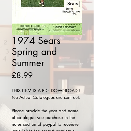
1974 Sears
Spring and
Summer
Price
£8.99
THIS ITEM IS A PDF DOWNLOAD !
No Actual Catalogues are sent out.
Please provide the year and name
of catalogue you purchase in the
notes section of paypal to receieve
your link to the correct catalogue.