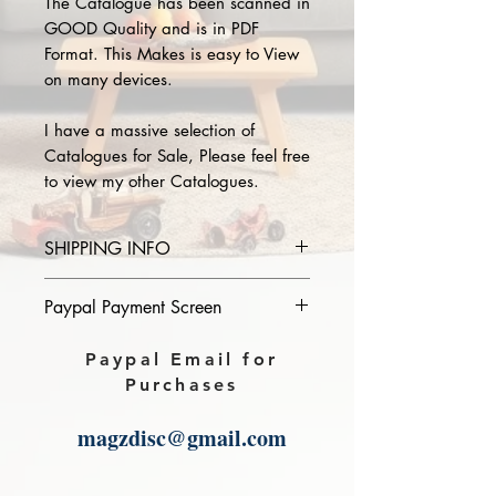
The Catalogue has been scanned in
GOOD Quality and is in PDF
Format. This Makes is easy to View
on many devices.
I have a massive selection of
Catalogues for Sale, Please feel free
to view my other Catalogues.
SHIPPING INFO
Please provide the year and name
Paypal Payment Screen
of catalogue you purchase in the
comments section on paypal, The
Please select sending to a friend or
Paypal Email for
Download link will then be sent to
family on the payment page of
Purchases
you.
Paypal.
magzdisc@gmail.com