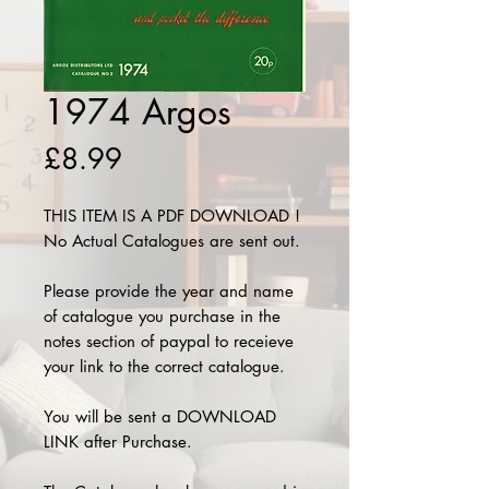
1974 Argos
Price
£8.99
THIS ITEM IS A PDF DOWNLOAD !
No Actual Catalogues are sent out.
Please provide the year and name
of catalogue you purchase in the
notes section of paypal to receieve
your link to the correct catalogue.
You will be sent a DOWNLOAD
LINK after Purchase.