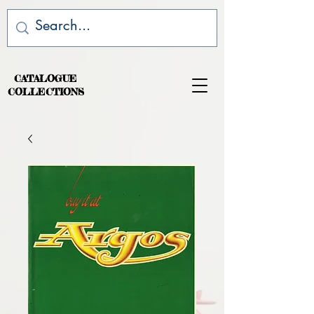
CATALOGUE
COLLECTIONS