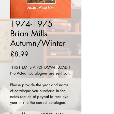
1974-1975
Brian Mills
Autumn/Winter
Price
£8.99
THIS ITEM IS A PDF DOWNLOAD !
No Actual Catalogues are sent out.
Please provide the year and name
of catalogue you purchase in the
notes section of paypal to receieve
your link to the correct catalogue.