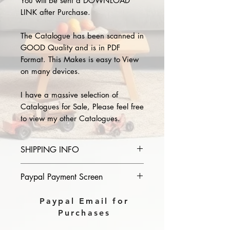
You will be sent a DOWNLOAD
LINK after Purchase.
The Catalogue has been scanned in
GOOD Quality and is in PDF
Format. This Makes is easy to View
on many devices.
I have a massive selection of
Catalogues for Sale, Please feel free
to view my other Catalogues.
SHIPPING INFO
Please provide the year and name
Paypal Payment Screen
of catalogue you purchase in the
comments section on paypal, The
Please select sending to a friend or
Paypal Email for
Download link will then be sent to
family on the payment page of
Purchases
you.
Paypal.