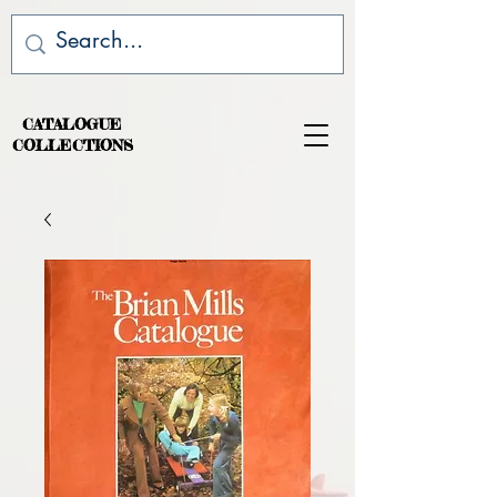
CATALOGUE
COLLECTIONS