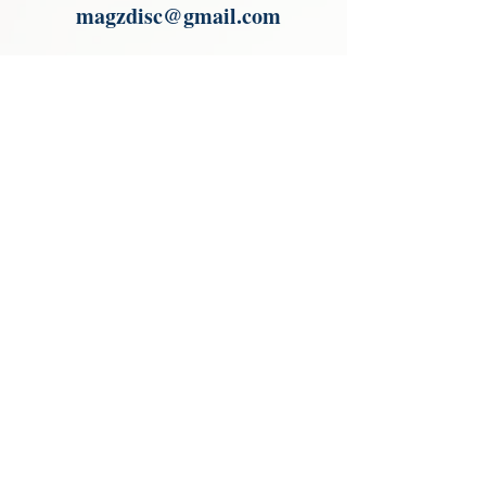
magzdisc@gmail.com
Please read, You can not order items
from the catalogues. I am not an
agent or a reseller of the products
shown in the catalogues. Thank you
magzdisc@gmail.com
CATALOGUE
COLLECTIONS