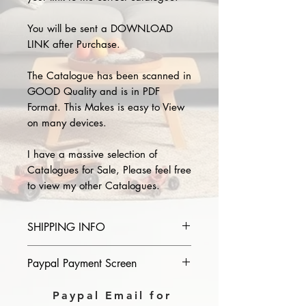
You will be sent a DOWNLOAD
LINK after Purchase.
The Catalogue has been scanned in
GOOD Quality and is in PDF
Format. This Makes is easy to View
on many devices.
I have a massive selection of
Catalogues for Sale, Please feel free
to view my other Catalogues.
SHIPPING INFO
Please provide the year and name
Paypal Payment Screen
of catalogue you purchase in the
comments section on paypal, The
Please select sending to a friend or
Paypal Email for
Download link will then be sent to
family on the payment page of