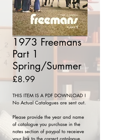
1973 Freemans
Part 1
Spring/Summer
Price
£8.99
THIS ITEM IS A PDF DOWNLOAD !
No Actual Catalogues are sent out.
Please provide the year and name
of catalogue you purchase in the
notes section of paypal to receieve
your link to the correct catalogue.