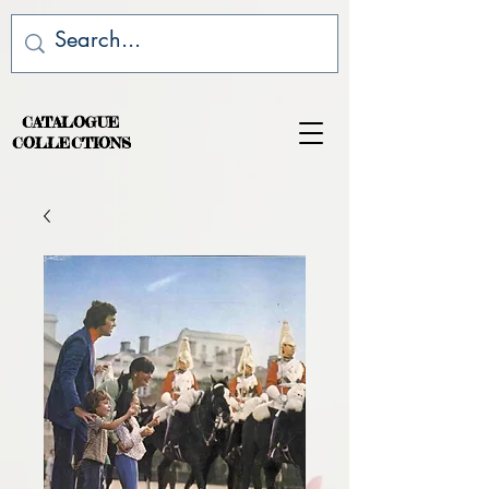
CATALOGUE
COLLECTIONS