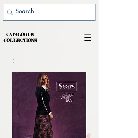
CATALOGUE
COLLECTIONS