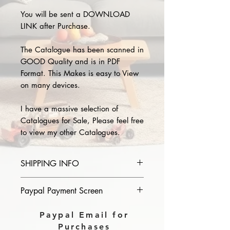
You will be sent a DOWNLOAD
LINK after Purchase.
The Catalogue has been scanned in
GOOD Quality and is in PDF
Format. This Makes is easy to View
on many devices.
I have a massive selection of
Catalogues for Sale, Please feel free
to view my other Catalogues.
SHIPPING INFO
Please provide the year and name
Paypal Payment Screen
of catalogue you purchase in the
comments section on paypal, The
Please select sending to a friend or
Paypal Email for
Download link will then be sent to
family on the payment page of
Purchases