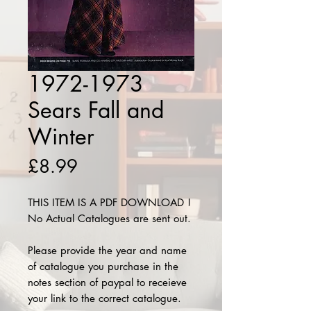
1972-1973
Sears Fall and
Winter
Price
£8.99
THIS ITEM IS A PDF DOWNLOAD !
No Actual Catalogues are sent out.
Please provide the year and name
of catalogue you purchase in the
notes section of paypal to receieve
your link to the correct catalogue.