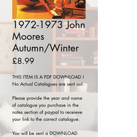
1972-1973 John
Moores
Autumn/Winter
Price
£8.99
THIS ITEM IS A PDF DOWNLOAD !
No Actual Catalogues are sent out.
Please provide the year and name
of catalogue you purchase in the
notes section of paypal to receieve
your link to the correct catalogue.
You will be sent a DOWNLOAD