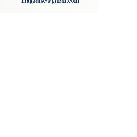
magzdisc@gmail.com
Please read, You can not order items
from the catalogues. I am not an
agent or a reseller of the products
shown in the catalogues. Thank you
magzdisc@gmail.com
CATALOGUE
COLLECTIONS