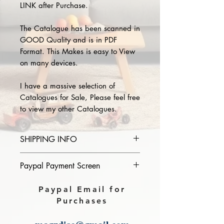
LINK after Purchase.
The Catalogue has been scanned in
GOOD Quality and is in PDF
Format. This Makes is easy to View
on many devices.
I have a massive selection of
Catalogues for Sale, Please feel free
to view my other Catalogues.
SHIPPING INFO
Please provide the year and name
Paypal Payment Screen
of catalogue you purchase in the
comments section on paypal, The
Please select sending to a friend or
Paypal Email for
Download link will then be sent to
family on the payment page of
Purchases
you.
Paypal.