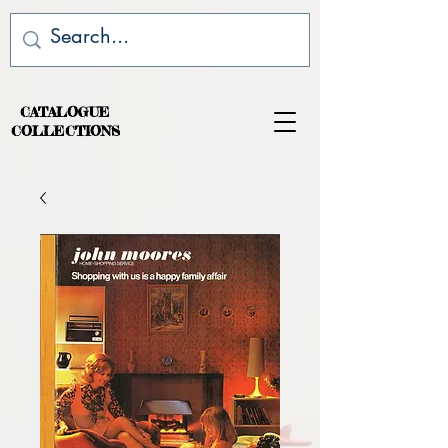
CATALOGUE
COLLECTIONS