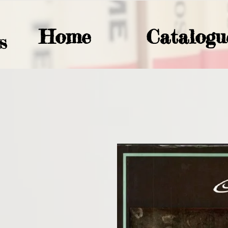
Home
Catalogu
S