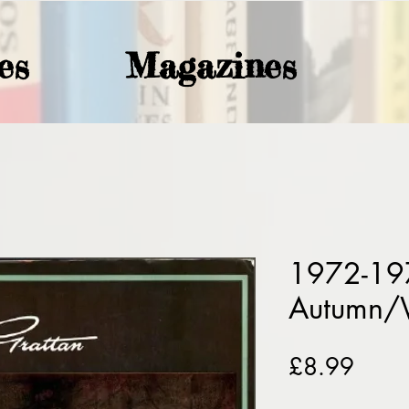
es
Magazines
1972-19
Autumn/
Price
£8.99