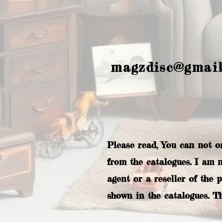
magzdisc@gmai
Please read, You can not o
from the catalogues. I am 
agent or a reseller of the 
shown in the catalogues. T