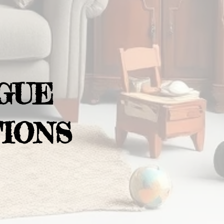
GUE
IONS