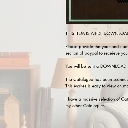
THIS ITEM IS A PDF DOWNLOAD !
Please provide the year and nam
section of paypal to receieve your
You will be sent a DOWNLOAD L
The Catalogue has been scanned
This Makes is easy to View on m
I have a massive selection of Cat
my other Catalogues.