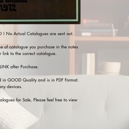
 No Actual Catalogues are sent out.
e of catalogue you purchase in the notes
 link to the correct catalogue.
INK after Purchase.
 in GOOD Quality and is in PDF Format.
any devices.
alogues for Sale, Please feel free to view