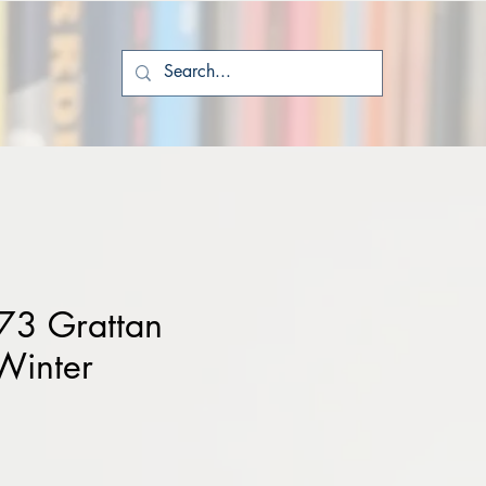
73 Grattan
Winter