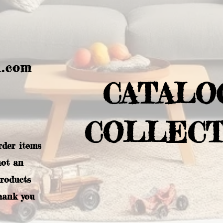
l.com
CATALO
COLLECT
rder items
not an
products
hank you