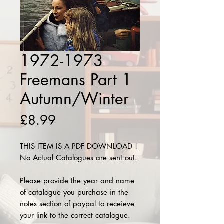
1972-1973
Freemans Part 1
Autumn/Winter
Price
£8.99
THIS ITEM IS A PDF DOWNLOAD !
No Actual Catalogues are sent out.
Please provide the year and name
of catalogue you purchase in the
notes section of paypal to receieve
your link to the correct catalogue.