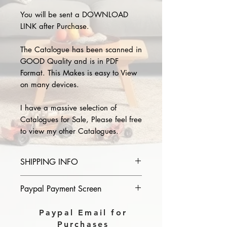
You will be sent a DOWNLOAD
LINK after Purchase.
The Catalogue has been scanned in
GOOD Quality and is in PDF
Format. This Makes is easy to View
on many devices.
I have a massive selection of
Catalogues for Sale, Please feel free
to view my other Catalogues.
SHIPPING INFO
Please provide the year and name
Paypal Payment Screen
of catalogue you purchase in the
comments section on paypal, The
Please select sending to a friend or
Paypal Email for
Download link will then be sent to
family on the payment page of
Purchases