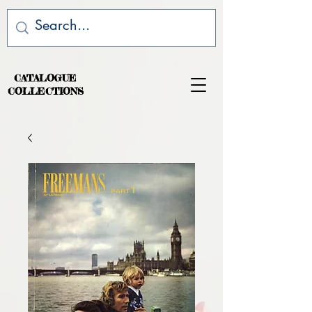
CATALOGUE
COLLECTIONS