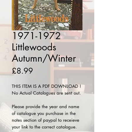
1971-1972
Littlewoods
Autumn/Winter
Price
£8.99
THIS ITEM IS A PDF DOWNLOAD !
No Actual Catalogues are sent out.
Please provide the year and name
of catalogue you purchase in the
notes section of paypal to receieve
your link to the correct catalogue.