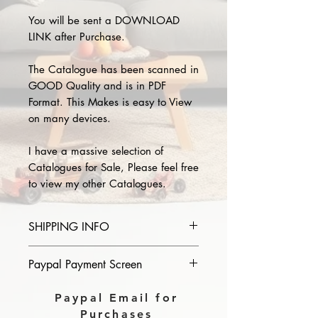
You will be sent a DOWNLOAD
LINK after Purchase.
The Catalogue has been scanned in
GOOD Quality and is in PDF
Format. This Makes is easy to View
on many devices.
I have a massive selection of
Catalogues for Sale, Please feel free
to view my other Catalogues.
SHIPPING INFO
Please provide the year and name
Paypal Payment Screen
of catalogue you purchase in the
comments section on paypal, The
Please select sending to a friend or
Paypal Email for
Download link will then be sent to
family on the payment page of
Purchases