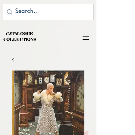
CATALOGUE
COLLECTIONS