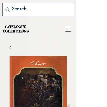
CATALOGUE
COLLECTIONS