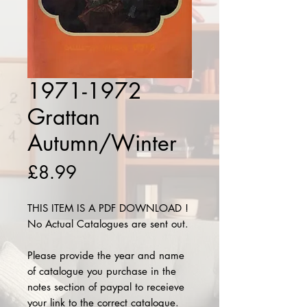
1971-1972
Grattan
Autumn/Winter
Price
£8.99
THIS ITEM IS A PDF DOWNLOAD !
No Actual Catalogues are sent out.
Please provide the year and name
of catalogue you purchase in the
notes section of paypal to receieve
your link to the correct catalogue.