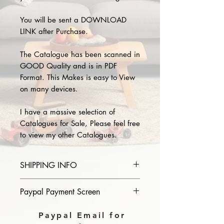
You will be sent a DOWNLOAD
LINK after Purchase.
The Catalogue has been scanned in
GOOD Quality and is in PDF
Format. This Makes is easy to View
on many devices.
I have a massive selection of
Catalogues for Sale, Please feel free
to view my other Catalogues.
SHIPPING INFO
Please provide the year and name
Paypal Payment Screen
of catalogue you purchase in the
comments section on paypal, The
Please select sending to a friend or
Paypal Email for
Download link will then be sent to
family on the payment page of