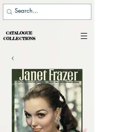
CATALOGUE
COLLECTIONS