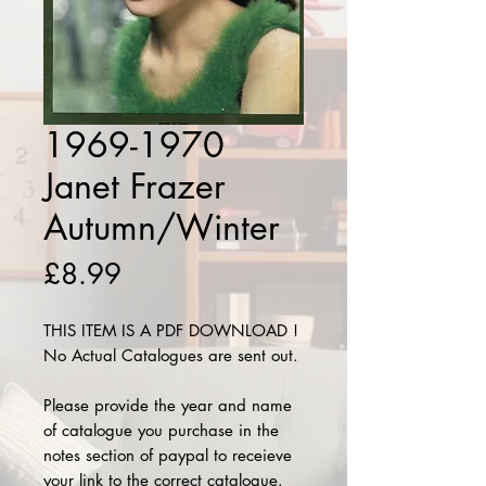
1969-1970
Janet Frazer
Autumn/Winter
Price
£8.99
THIS ITEM IS A PDF DOWNLOAD !
No Actual Catalogues are sent out.
Please provide the year and name
of catalogue you purchase in the
notes section of paypal to receieve
your link to the correct catalogue.