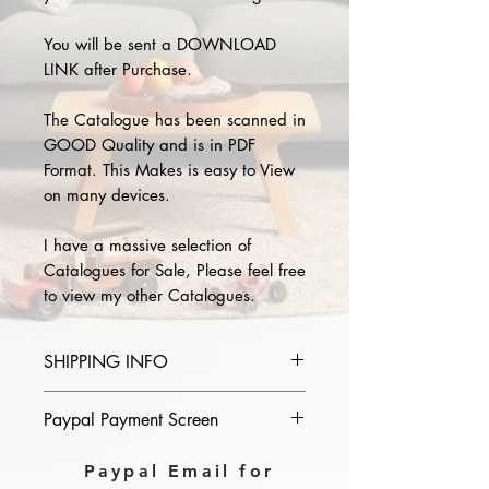
You will be sent a DOWNLOAD
LINK after Purchase.
The Catalogue has been scanned in
GOOD Quality and is in PDF
Format. This Makes is easy to View
on many devices.
I have a massive selection of
Catalogues for Sale, Please feel free
to view my other Catalogues.
SHIPPING INFO
Please provide the year and name
Paypal Payment Screen
of catalogue you purchase in the
comments section on paypal, The
Please select sending to a friend or
Paypal Email for
Download link will then be sent to
family on the payment page of