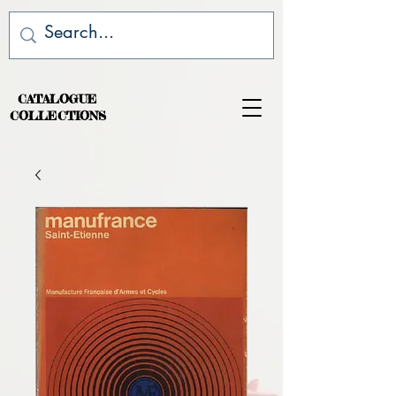
CATALOGUE
COLLECTIONS