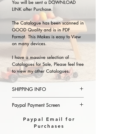
You will be sent a DOWNLOAD
LINK after Purchase.
The Catalogue has been scanned in
GOOD Quality and is in PDF
Format. This Makes is easy to View
on many devices.
I have a massive selection of
Catalogues for Sale, Please feel free
to view my other Catalogues.
SHIPPING INFO
Please provide the year and name
Paypal Payment Screen
of catalogue you purchase in the
comments section on paypal, The
Please select sending to a friend or
Paypal Email for
Download link will then be sent to
family on the payment page of
Purchases
you.
Paypal.