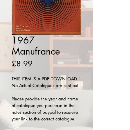
1967
Manufrance
Price
£8.99
THIS ITEM IS A PDF DOWNLOAD !
No Actual Catalogues are sent out.
Please provide the year and name
of catalogue you purchase in the
notes section of paypal to receieve
your link to the correct catalogue.