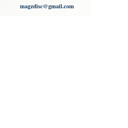
magzdisc@gmail.com
Please read, You can not order items
from the catalogues. I am not an
agent or a reseller of the products
shown in the catalogues. Thank you
magzdisc@gmail.com
CATALOGUE
COLLECTIONS