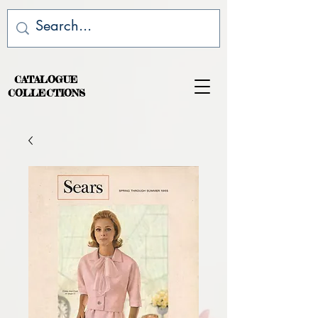
CATALOGUE
COLLECTIONS