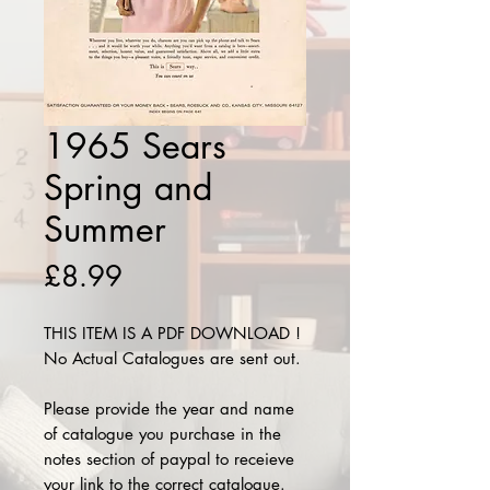
1965 Sears
Spring and
Summer
Price
£8.99
THIS ITEM IS A PDF DOWNLOAD !
No Actual Catalogues are sent out.
Please provide the year and name
of catalogue you purchase in the
notes section of paypal to receieve
your link to the correct catalogue.