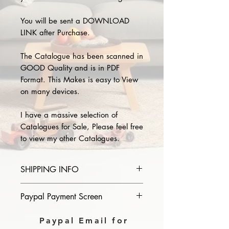
You will be sent a DOWNLOAD
LINK after Purchase.
The Catalogue has been scanned in
GOOD Quality and is in PDF
Format. This Makes is easy to View
on many devices.
I have a massive selection of
Catalogues for Sale, Please feel free
to view my other Catalogues.
SHIPPING INFO
Please provide the year and name
Paypal Payment Screen
of catalogue you purchase in the
comments section on paypal, The
Please select sending to a friend or
Paypal Email for
Download link will then be sent to
family on the payment page of