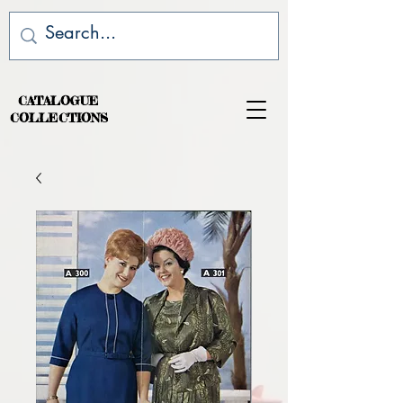
CATALOGUE
COLLECTIONS