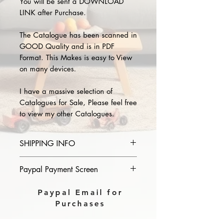
You will be sent a DOWNLOAD
LINK after Purchase.
The Catalogue has been scanned in
GOOD Quality and is in PDF
Format. This Makes is easy to View
on many devices.
I have a massive selection of
Catalogues for Sale, Please feel free
to view my other Catalogues.
SHIPPING INFO
Please provide the year and name
Paypal Payment Screen
of catalogue you purchase in the
comments section on paypal, The
Please select sending to a friend or
Paypal Email for
Download link will then be sent to
family on the payment page of
Purchases
you.
Paypal.