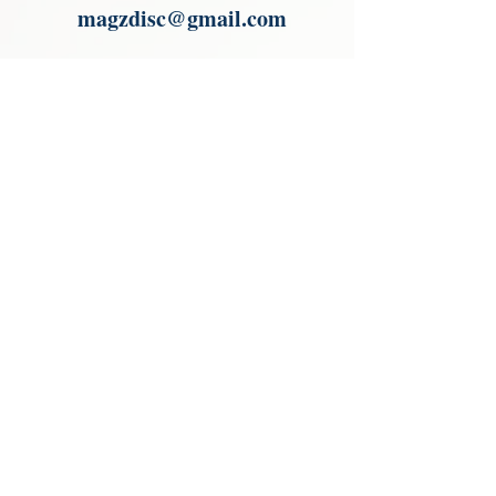
magzdisc@gmail.com
Please read, You can not order items
from the catalogues. I am not an
agent or a reseller of the products
shown in the catalogues. Thank you
magzdisc@gmail.com
CATALOGUE
COLLECTIONS