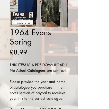
1964 Evans
Spring
Price
£8.99
THIS ITEM IS A PDF DOWNLOAD !
No Actual Catalogues are sent out.
Please provide the year and name
of catalogue you purchase in the
notes section of paypal to receieve
your link to the correct catalogue.