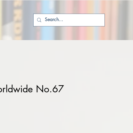
rldwide No.67