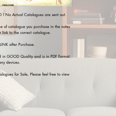
 No Actual Catalogues are sent out.
e of catalogue you purchase in the notes
 link to the correct catalogue.
INK after Purchase.
 in GOOD Quality and is in PDF Format.
any devices.
alogues for Sale, Please feel free to view