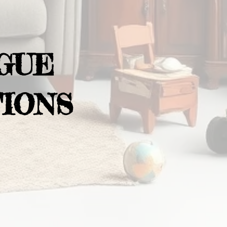
GUE
IONS