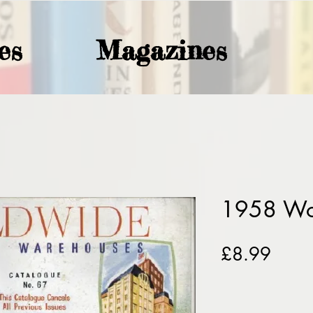
es
Magazines
1958 Wo
Price
£8.99