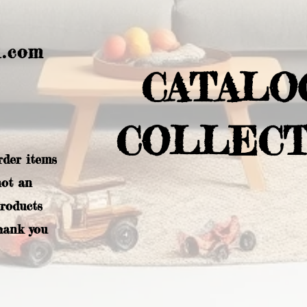
l.com
CATALO
COLLECT
rder items
not an
products
hank you