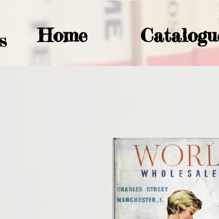
Home
Catalogu
S