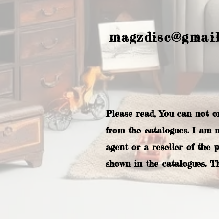
magzdisc@gmai
Please read, You can not o
from the catalogues. I am 
agent or a reseller of the 
shown in the catalogues. T