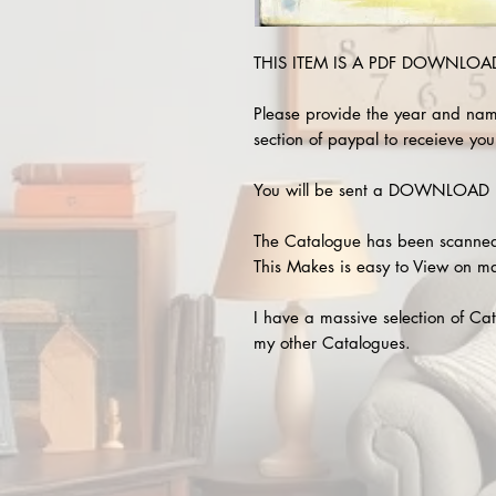
THIS ITEM IS A PDF DOWNLOAD !
Please provide the year and nam
section of paypal to receieve your
You will be sent a DOWNLOAD L
The Catalogue has been scanned
This Makes is easy to View on m
I have a massive selection of Cat
my other Catalogues.