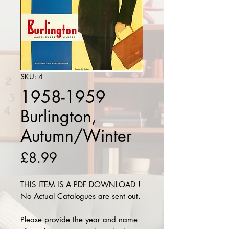
SKU: 4
1958-1959
Burlington,
Autumn/Winter
Price
£8.99
THIS ITEM IS A PDF DOWNLOAD !
No Actual Catalogues are sent out.
Please provide the year and name