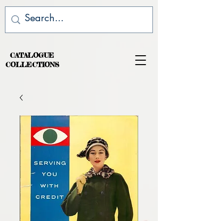
CATALOGUE
COLLECTIONS