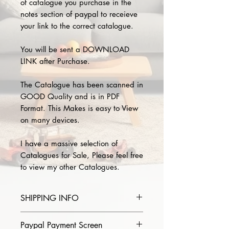
of catalogue you purchase in the
notes section of paypal to receieve
your link to the correct catalogue.
You will be sent a DOWNLOAD
LINK after Purchase.
The Catalogue has been scanned in
GOOD Quality and is in PDF
Format. This Makes is easy to View
on many devices.
I have a massive selection of
Catalogues for Sale, Please feel free
to view my other Catalogues.
SHIPPING INFO
Please provide the year and name
Paypal Payment Screen