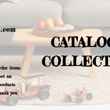
l.com
CATALO
COLLECT
rder items
not an
products
hank you