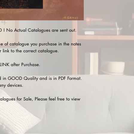
 No Actual Catalogues are sent out.
e of catalogue you purchase in the notes
 link to the correct catalogue.
INK after Purchase.
 in GOOD Quality and is in PDF Format.
any devices.
alogues for Sale, Please feel free to view