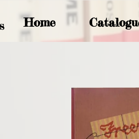
Home
Catalogu
S