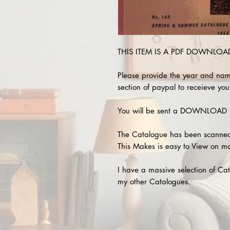
THIS ITEM IS A PDF DOWNLOAD !
Please provide the year and nam
section of paypal to receieve your
You will be sent a DOWNLOAD L
The Catalogue has been scanned
This Makes is easy to View on m
I have a massive selection of Cat
my other Catalogues.