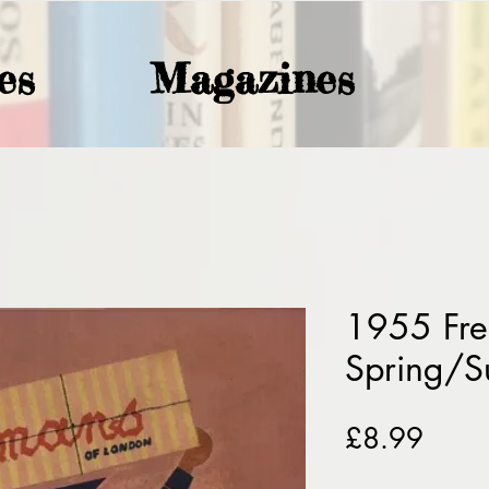
es
Magazines
1955 Fr
Spring/
Price
£8.99