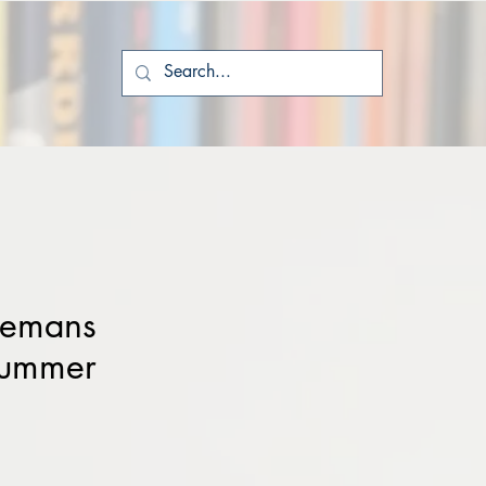
eemans
Summer