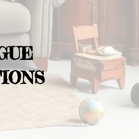
GUE
IONS