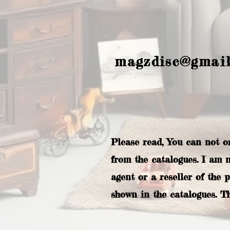
magzdisc@gmai
Please read, You can not o
from the catalogues. I am 
agent or a reseller of the 
shown in the catalogues. T