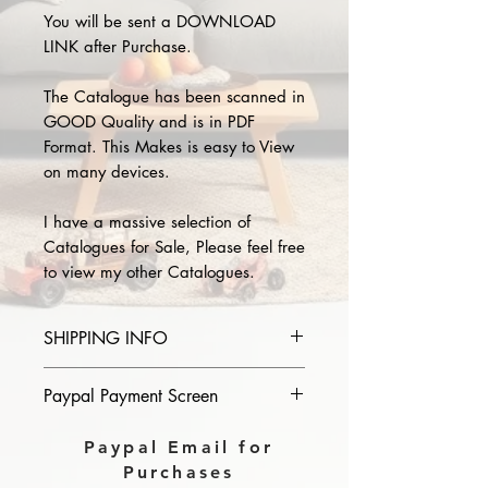
You will be sent a DOWNLOAD
LINK after Purchase.
The Catalogue has been scanned in
GOOD Quality and is in PDF
Format. This Makes is easy to View
on many devices.
I have a massive selection of
Catalogues for Sale, Please feel free
to view my other Catalogues.
SHIPPING INFO
Please provide the year and name
Paypal Payment Screen
of catalogue you purchase in the
comments section on paypal, The
Please select sending to a friend or
Paypal Email for
Download link will then be sent to
family on the payment page of
Purchases
you.