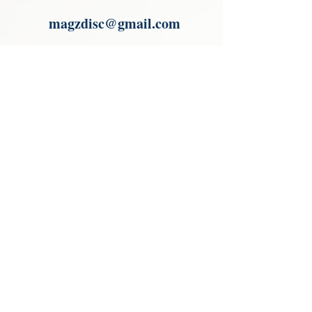
Paypal.
magzdisc@gmail.com
Please read, You can not order items
from the catalogues. I am not an
agent or a reseller of the products
shown in the catalogues. Thank you
magzdisc@gmail.com
CATALOGUE
COLLECTIONS