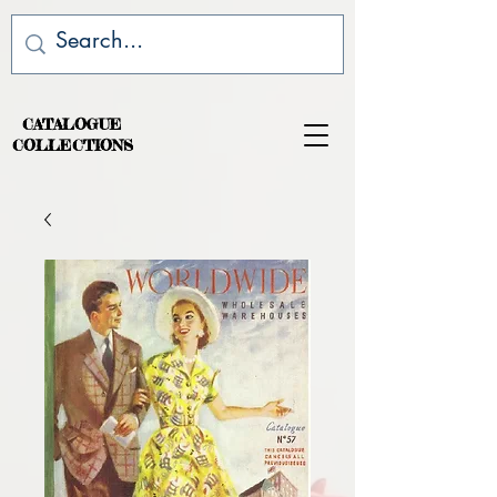
CATALOGUE
COLLECTIONS