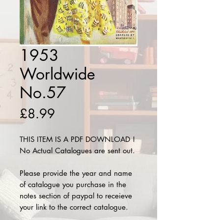
1953
Worldwide
No.57
Price
£8.99
THIS ITEM IS A PDF DOWNLOAD !
No Actual Catalogues are sent out.
Please provide the year and name
of catalogue you purchase in the
notes section of paypal to receieve
your link to the correct catalogue.