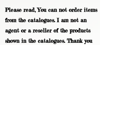
Please read, You can not order items
from the catalogues. I am not an
agent or a reseller of the products
shown in the catalogues. Thank you
magzdisc@gmail.com
CATALOGUE
COLLECTIONS