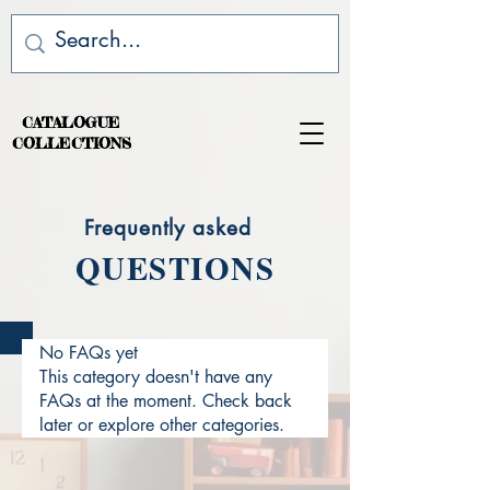
CATALOGUE
COLLECTIONS
Frequently asked
QUESTIONS
No FAQs yet
This category doesn't have any
FAQs at the moment. Check back
later or explore other categories.